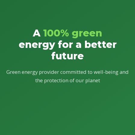
A
100% green
energy for a better
future
Green energy provider committed to well-being and
the protection of our planet