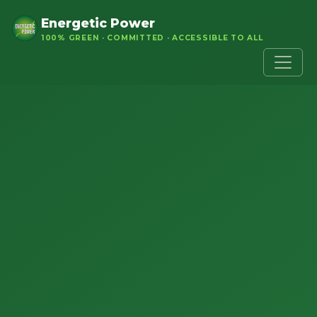
Energetic Power
100% GREEN · COMMITTED · ACCESSIBLE TO ALL